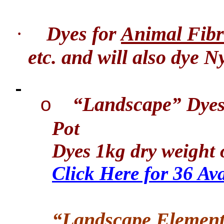
·
Dyes for
Animal Fibr
etc. and will also dye N
“Landscape
” Dye
o
Pot
Dyes 1kg dry weight o
Click Here for 36 Av
“Landscape Element