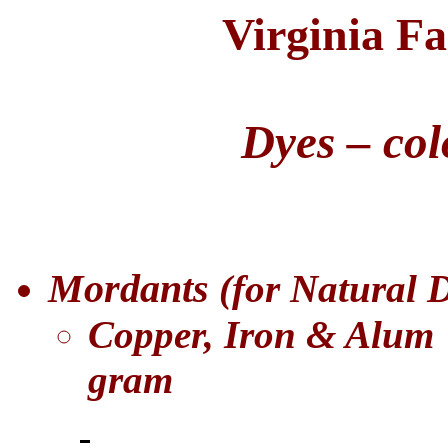
Virginia F
Dyes – col
Mordants
(for Natural 
Copper, Iron & Alum
gram