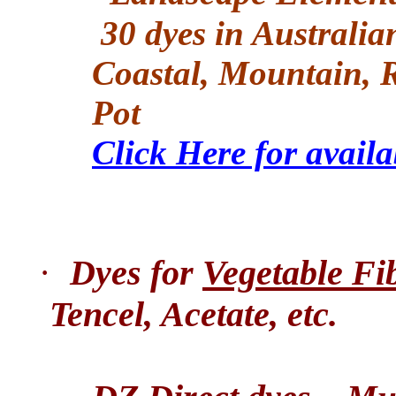
30 dyes in Australia
Coastal, Mountain, R
Pot
Click Here for avail
·
Dyes for
Vegetable Fi
Tencel, Acetate, etc.