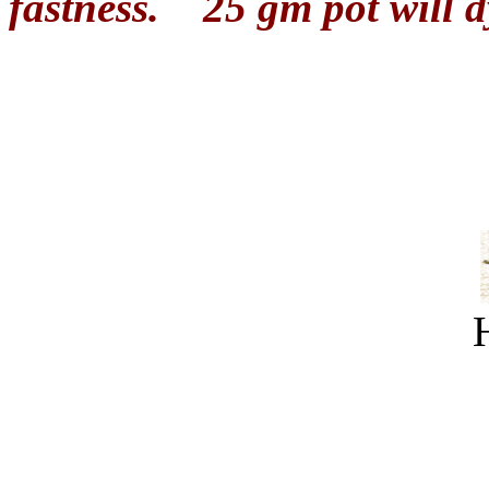
fastness.
25 gm pot will d