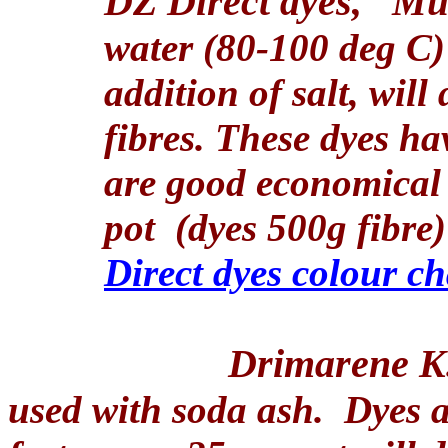
DZ Direct dyes,
Mul
water (80-100 deg C) 
addition of salt, will
fibres. These dyes ha
are good economical 
pot
(dyes 500g fibre)
Direct dyes colour ch
Drimarene K
used with soda ash.
Dyes a