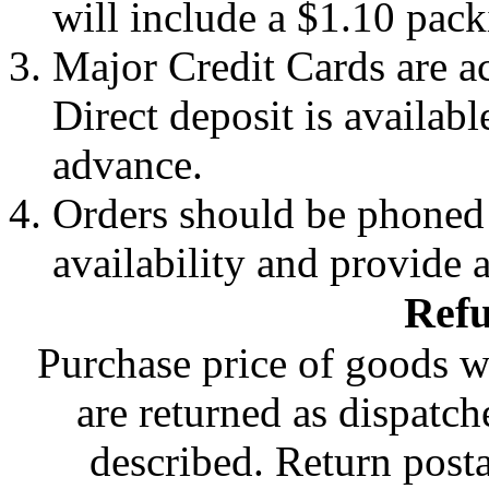
will include a $1.10 pack
Major Credit Cards are a
Direct deposit is availabl
advance.
Orders should be phoned 
availability and provide 
Refu
Purchase price of goods w
are returned as dispatch
described. Return posta