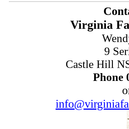
Conta
Virginia 
Wend
9 Ser
Castle Hill 
Phone
o
info@virginia