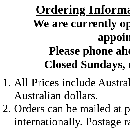
Ordering Inform
We are currently op
appoin
Please phone ahe
Closed Sundays, 
All Prices include Austr
Australian dollars.
Orders can be mailed at p
internationally. Postage 